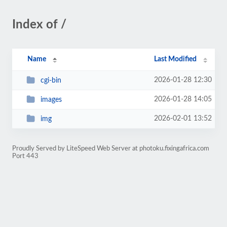
Index of /
Name
Last Modified
2026-01-28 12:30
cgi-bin
2026-01-28 14:05
images
2026-02-01 13:52
img
Proudly Served by LiteSpeed Web Server at photoku.fixingafrica.com
Port 443